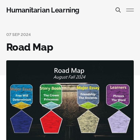
Humanitarian Learning
07 SEP 2024
Road Map