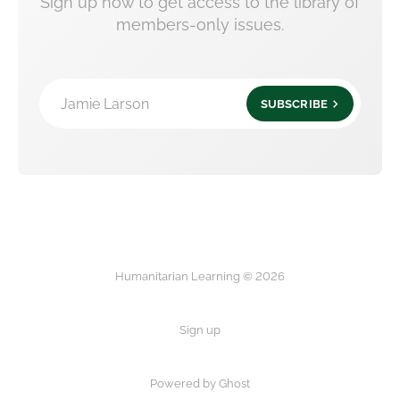
Sign up now to get access to the library of
members-only issues.
Jamie Larson
SUBSCRIBE
Humanitarian Learning © 2026
Sign up
Powered by Ghost