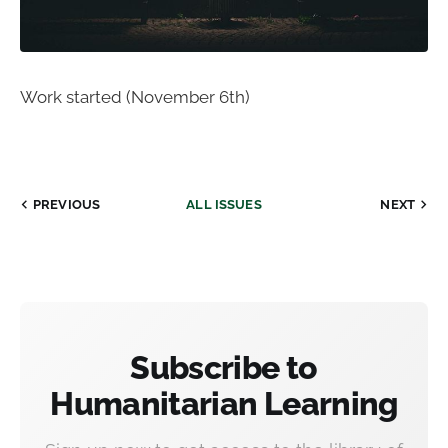
Work started (November 6th)
PREVIOUS
ALL ISSUES
NEXT
Subscribe to
Humanitarian Learning