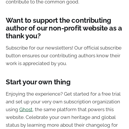
contribute to the common good.
Want to support the contributing
author of our non-profit website as a
thank you?
Subscribe for our newsletters! Our official subscribe
button ensures our contributing authors know their
work is appreciated by you.
Start your own thing
Enjoying the experience? Get started for a free trial
and set up your very own subscription organization
using
Ghost
, the same platform that powers this
website. Celebrate your own heritage and global
status by learning more about their changelog for