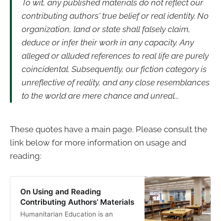
To wit, any published materials do not reflect our
contributing authors' true belief or real identity. No
organization, land or state shall falsely claim,
deduce or infer their work in any capacity. Any
alleged or alluded references to real life are purely
coincidental. Subsequently, our fiction category is
unreflective of reality, and any close resemblances
to the world are mere chance and unreal...
These quotes have a main page. Please consult the
link below for more information on usage and
reading:
On Using and Reading
Contributing Authors’ Materials
Humanitarian Education is an