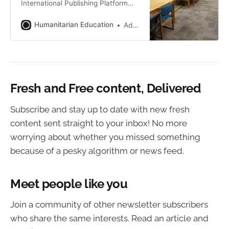
International Publishing Platform
with a commitment to independent
writing and digital content
Humanitarian Education
Addie Gauthier
distribution.
Fresh and Free content, Delivered
Subscribe and stay up to date with new fresh
content sent straight to your inbox! No more
worrying about whether you missed something
because of a pesky algorithm or news feed.
Meet people like you
Join a community of other newsletter subscribers
who share the same interests. Read an article and