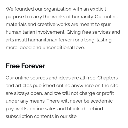
We founded our organization with an explicit
purpose to carry the works of humanity. Our online
materials and creative works are meant to spur
humanitarian involvement. Giving free services and
arts instill humanitarian fervor for a long-lasting
moral good and unconditional love.
Free Forever
Our online sources and ideas are all free. Chapters
and articles published online anywhere on the site
are always open, and we will not charge or profit
under any means. There will never be academic
pay-walls, online sales and blocked-behind-
subscription contents in our site.