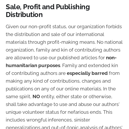
Sale, Profit and Publishing
Distribution
Given our non-profit status, our organization forbids
the distribution and sale of our international
materials through profit-making means. No national
organization, family and kin of contributing authors
are allowed to use our published articles for
non-
humanitarian purposes
. Family and extended kin
of contributing authors are
especially barred
from
making any kind of contributions, changes and
publications on any of our online materials. In the
same spirit,
NO
entity, either state or otherwise,
shall take advantage to use and abuse our authors'
unique volunteer status for nefarious ends. This
includes wrongful inferences, sinister
generalizations and out-of-topic analysis of authors'