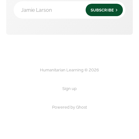
Jamie Larson
SUBSCRIBE
Humanitarian Learning © 2026
Sign up
Powered by Ghost