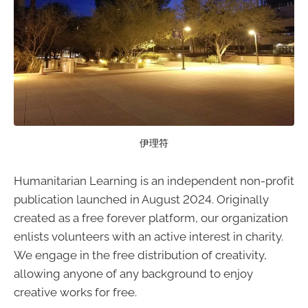
伊理符
Humanitarian Learning is an independent non-profit
publication launched in August 2024. Originally
created as a free forever platform, our organization
enlists volunteers with an active interest in charity.
We engage in the free distribution of creativity,
allowing anyone of any background to enjoy
creative works for free.