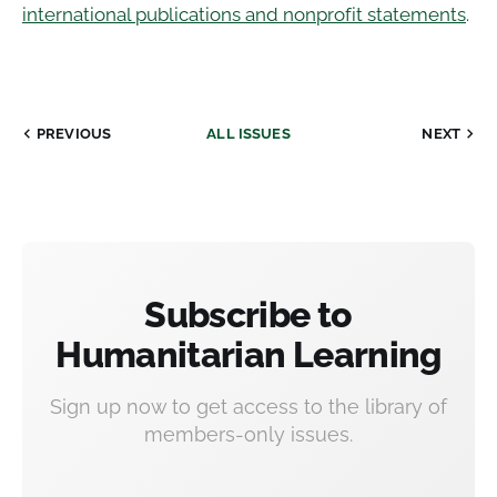
international publications and nonprofit statements
.
PREVIOUS
ALL ISSUES
NEXT
Subscribe to
Humanitarian Learning
Sign up now to get access to the library of
members-only issues.