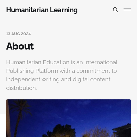
Humanitarian Learning
13 AUG 2024
About
Humanitarian Education is an International
Publishing Platform with a commitment to
independent writing and digital content
distribution.