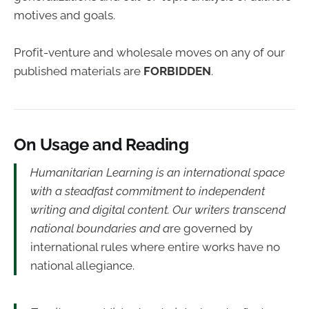
motives and goals.
Profit-venture and wholesale moves on any of our
published materials are
FORBIDDEN
.
On Usage and Reading
Humanitarian Learning is an international space
with a steadfast commitment to independent
writing and digital content. Our writers transcend
national boundaries and a
re governed by
international rules where entire works have no
national allegiance.