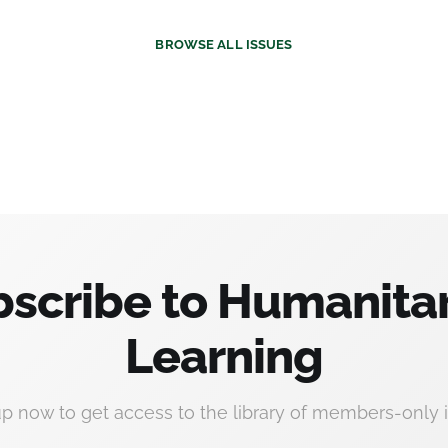
BROWSE
ALL ISSUES
scribe to Humanita
Learning
up now to get access to the library of members-only i