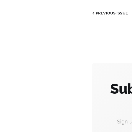
PREVIOUS
ISSUE
Sub
Sign 