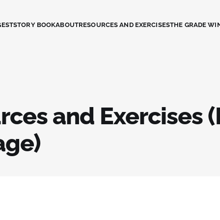
GEST
STORY BOOK
ABOUT
RESOURCES AND EXERCISES
THE GRADE WI
rces and Exercises (
age)