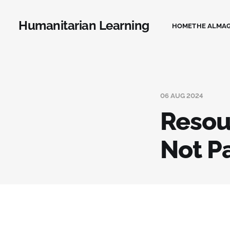
Humanitarian Learning
HOME
THE ALMA
06 AUG 2024
Resou
Not P