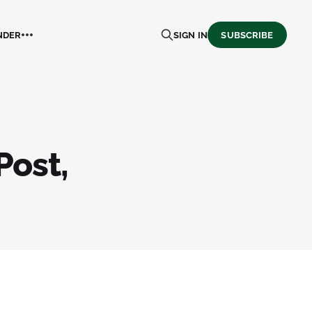
NDER
SIGN IN
SUBSCRIBE
Post,