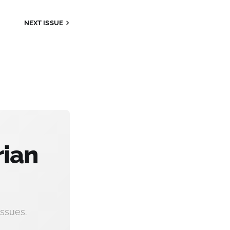
NEXT
ISSUE
rian
ssues.